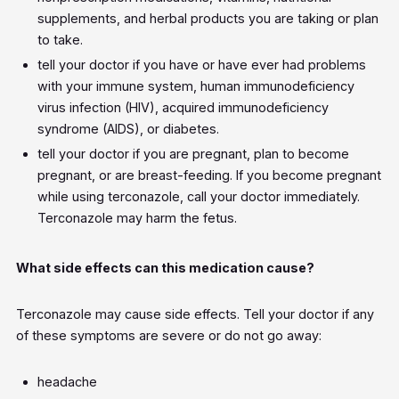
supplements, and herbal products you are taking or plan
to take.
tell your doctor if you have or have ever had problems
with your immune system, human immunodeficiency
virus infection (HIV), acquired immunodeficiency
syndrome (AIDS), or diabetes.
tell your doctor if you are pregnant, plan to become
pregnant, or are breast-feeding. If you become pregnant
while using terconazole, call your doctor immediately.
Terconazole may harm the fetus.
What side effects can this medication cause?
Terconazole may cause side effects. Tell your doctor if any
of these symptoms are severe or do not go away:
headache