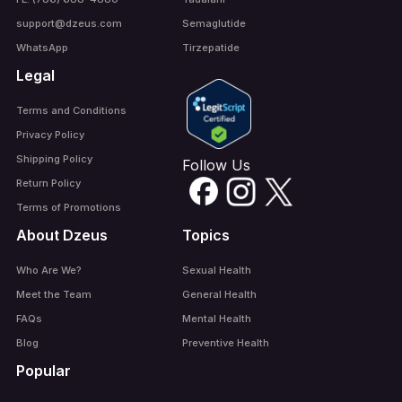
support@dzeus.com
Semaglutide
WhatsApp
Tirzepatide
Legal
Terms and Conditions
Privacy Policy
Shipping Policy
Follow Us
Return Policy
Terms of Promotions
About Dzeus
Topics
Who Are We?
Sexual Health
Meet the Team
General Health
FAQs
Mental Health
Blog
Preventive Health
Popular