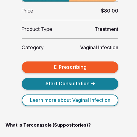
Price
$80.00
Product Type
Treatment
Category
Vaginal Infection
E-Prescribing
Start Consultation ➔
Learn more about Vaginal Infection
What is Terconazole (Suppositories)?