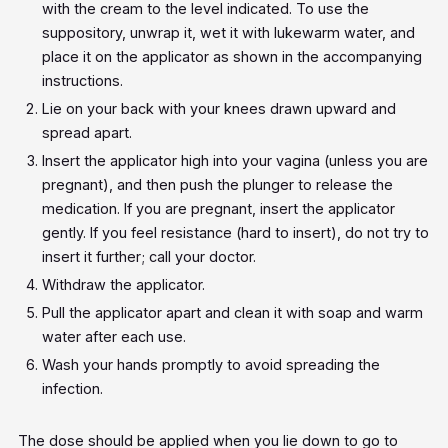
with the cream to the level indicated. To use the
suppository, unwrap it, wet it with lukewarm water, and
place it on the applicator as shown in the accompanying
instructions.
Lie on your back with your knees drawn upward and
spread apart.
Insert the applicator high into your vagina (unless you are
pregnant), and then push the plunger to release the
medication. If you are pregnant, insert the applicator
gently. If you feel resistance (hard to insert), do not try to
insert it further; call your doctor.
Withdraw the applicator.
Pull the applicator apart and clean it with soap and warm
water after each use.
Wash your hands promptly to avoid spreading the
infection.
The dose should be applied when you lie down to go to