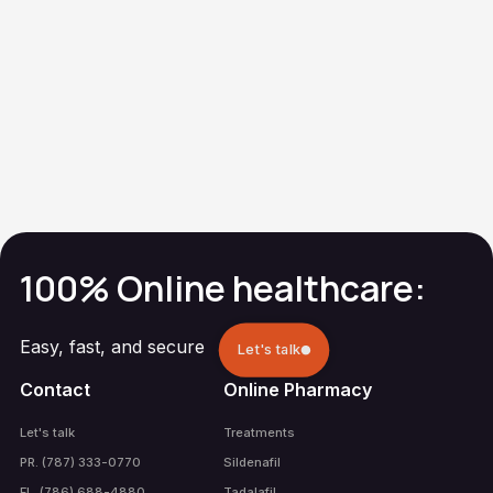
Metronidazole
(Gel)
Generic Metrogel-
Vaginal®
Vaginal Infection
100% Online healthcare:
Easy, fast, and secure
Let's talk
Contact
Online Pharmacy
Let's talk
Treatments
PR. (787) 333-0770
Sildenafil
FL. (786) 688-4880
Tadalafil