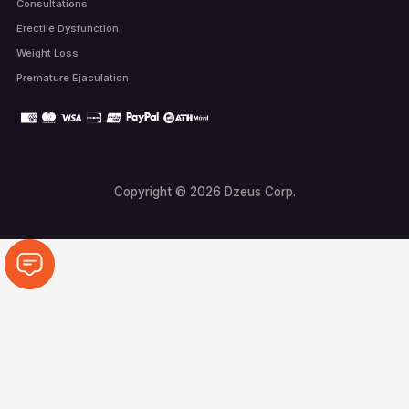
Consultations
Erectile Dysfunction
Weight Loss
Premature Ejaculation
Copyright © 2026 Dzeus Corp.