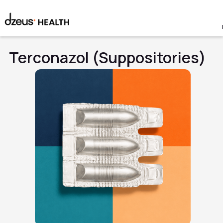
Terconazol (Suppositories)