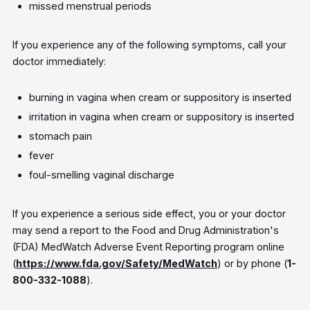
missed menstrual periods
If you experience any of the following symptoms, call your
doctor immediately:
burning in vagina when cream or suppository is inserted
irritation in vagina when cream or suppository is inserted
stomach pain
fever
foul-smelling vaginal discharge
If you experience a serious side effect, you or your doctor
may send a report to the Food and Drug Administration's
(FDA) MedWatch Adverse Event Reporting program online
(
https://www.fda.gov/Safety/MedWatch
) or by phone (
1-
800-332-1088
).