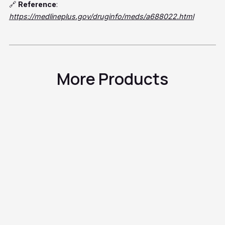
🔗
Reference
:
https://medlineplus.gov/druginfo/meds/a688022.html
More Products