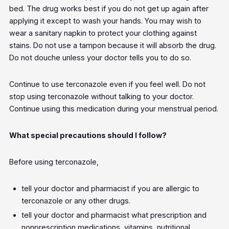
bed. The drug works best if you do not get up again after
applying it except to wash your hands. You may wish to
wear a sanitary napkin to protect your clothing against
stains. Do not use a tampon because it will absorb the drug.
Do not douche unless your doctor tells you to do so.
Continue to use terconazole even if you feel well. Do not
stop using terconazole without talking to your doctor.
Continue using this medication during your menstrual period.
What special precautions should I follow?
Before using terconazole,
tell your doctor and pharmacist if you are allergic to
terconazole or any other drugs.
tell your doctor and pharmacist what prescription and
nonprescription medications, vitamins, nutritional