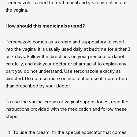
Terconazole is used to treat fungal and yeast infections of
the vagina.
How should this medicine be used?
Terconazole comes as a cream and suppository to insert
into the vagina. It is usually used daily at bedtime for either 3
or 7 days. Follow the directions on your prescription label
carefully, and ask your doctor or pharmacist to explain any
part you do not understand. Use terconazole exactly as
directed. Do not use more or less of it or use it more often
than prescribed by your doctor.
To use the vaginal cream or vaginal suppositories, read the
instructions provided with the medication and follow these
steps:
To use the cream, fill the special applicator that comes