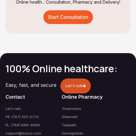
Online health... Consultation, Pharmacy and Delivery!
Start Consultation
100% Online healthcare:
Easy, fast, and secure
Let's talk
Contact
Online Pharmacy
Let's talk
Treatments
PR. (787) 333-0770
Sildenafil
FL. (786) 688-4880
Tadalafil
support@dzeus.com
Semaglutide