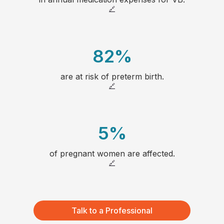
1
23
🔗
2
24
82
%
3
25
are at risk of preterm birth.
1
4
26
🔗
2
5
27
5
%
3
6
28
of pregnant women are affected.
1
4
7
🔗
2
5
8
3
6
66
Talk to a Professional