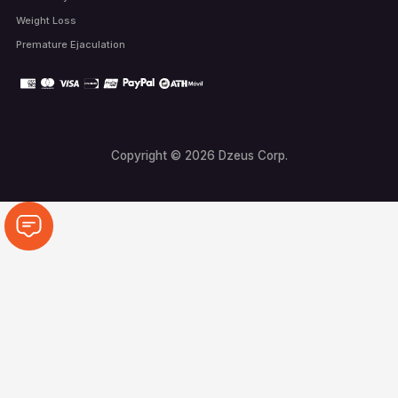
Weight Loss
Premature Ejaculation
Copyright © 2026 Dzeus Corp.