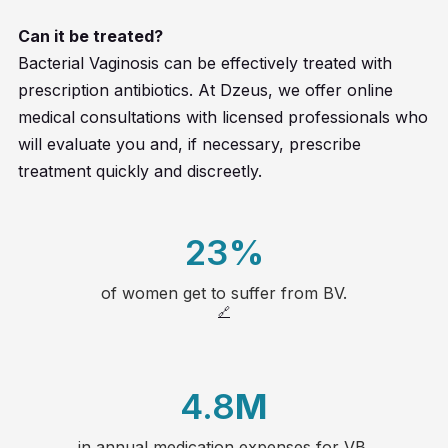
Can it be treated?
Bacterial Vaginosis can be effectively treated with
prescription antibiotics. At Dzeus, we offer online
medical consultations with licensed professionals who
will evaluate you and, if necessary, prescribe
treatment quickly and discreetly.
23
%
of women get to suffer from BV.
20
🔗
21
4.8
M
22
in annual medication expenses for VB.