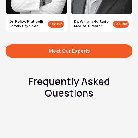
Dr. Felipe Fraticelli
Dr. William Hurtado
See Bio
See Bio
Primary Physician
Medical Director
Meet Our Experts
Frequently Asked
Questions
How is it different from a fungal
infection?