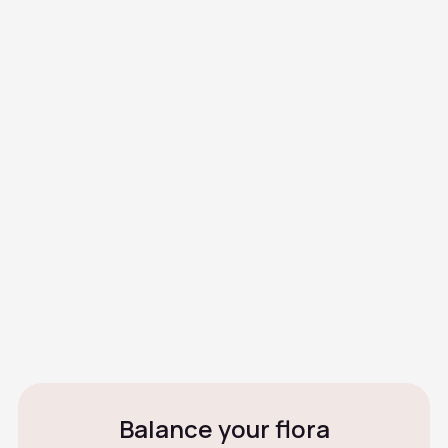
What are the causes or risk
factors?
How is it diagnosed?
Can BV reappear?
What happens if it's not
treated?
Can I have sex during
treatment?
Balance your flora