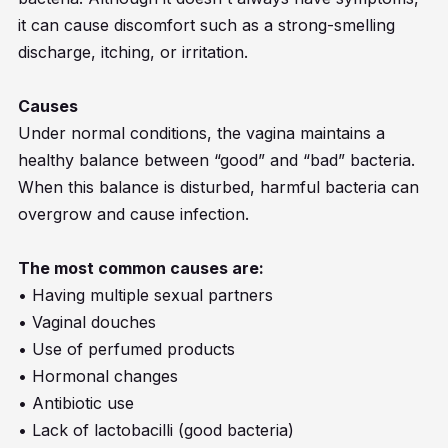
it can cause discomfort such as a strong-smelling
discharge, itching, or irritation.
Causes
Under normal conditions, the vagina maintains a
healthy balance between “good” and “bad” bacteria.
When this balance is disturbed, harmful bacteria can
overgrow and cause infection.
The most common causes are:
• Having multiple sexual partners
• Vaginal douches
• Use of perfumed products
• Hormonal changes
• Antibiotic use
• Lack of lactobacilli (good bacteria)