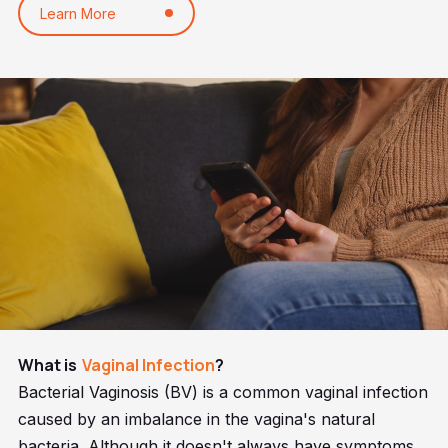
Learn More
What is
Vaginal Infection
?
Bacterial Vaginosis (BV) is a common vaginal infection
caused by an imbalance in the vagina's natural
bacteria. Although it doesn't always have symptoms,