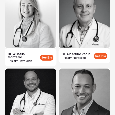
Dr. Wilnelia
Dr. Albertino Padin
See Bio
Montalvo
See Bio
Primary Physician
Primary Physician