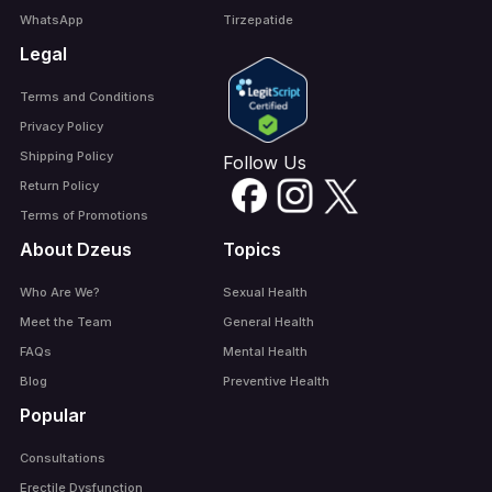
WhatsApp
Tirzepatide
Legal
Terms and Conditions
Privacy Policy
Shipping Policy
Follow Us
Return Policy
Terms of Promotions
About Dzeus
Topics
Who Are We?
Sexual Health
Meet the Team
General Health
FAQs
Mental Health
Blog
Preventive Health
Popular
Consultations
Erectile Dysfunction