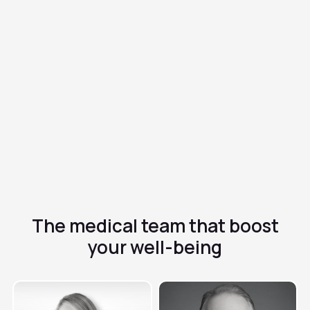
Metronidazole
$0.50/dose
✓
Antibiotic and antiparasitic effective against infections
✓
Treatment of vaginal, digestive and other infections
✓
It requires completing the cycle to avoid resistance
The medical team that
boost
your well-being