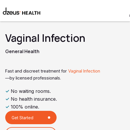
Vaginal Infection
General Health
Fast and discreet treatment for
Vaginal Infection
—by licensed professionals.
✓
No waiting rooms.
✓
No health insurance.
✓
100% online.
Get Started