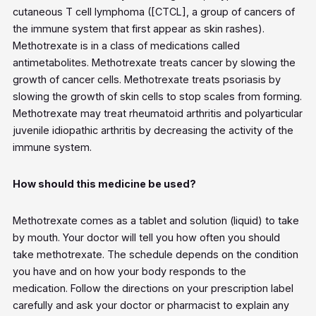
cutaneous T cell lymphoma ([CTCL], a group of cancers of
the immune system that first appear as skin rashes).
Methotrexate is in a class of medications called
antimetabolites. Methotrexate treats cancer by slowing the
growth of cancer cells. Methotrexate treats psoriasis by
slowing the growth of skin cells to stop scales from forming.
Methotrexate may treat rheumatoid arthritis and polyarticular
juvenile idiopathic arthritis by decreasing the activity of the
immune system.
How should this medicine be used?
Methotrexate comes as a tablet and solution (liquid) to take
by mouth. Your doctor will tell you how often you should
take methotrexate. The schedule depends on the condition
you have and on how your body responds to the
medication. Follow the directions on your prescription label
carefully and ask your doctor or pharmacist to explain any