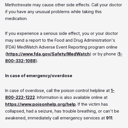
Methotrexate may cause other side effects. Call your doctor
if you have any unusual problems while taking this
medication.
If you experience a serious side effect, you or your doctor
may send a report to the Food and Drug Administration's
(FDA) MedWatch Adverse Event Reporting program online
(
https://www.fda.gov/Safety/MedWatch
) or by phone (
1-
800-332-1088
).
In case of emergency/overdose
In case of overdose, call the poison control helpline at
1-
800-222-1222
. Information is also available online at
https://www.poisonhelp.org/help
. If the victim has
collapsed, had a seizure, has trouble breathing, or can't be
awakened, immediately call emergency services at
911
.