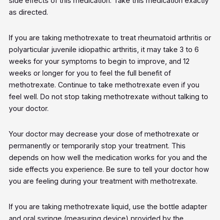
side effects of this medication. Take this medication exactly
as directed.
If you are taking methotrexate to treat rheumatoid arthritis or
polyarticular juvenile idiopathic arthritis, it may take 3 to 6
weeks for your symptoms to begin to improve, and 12
weeks or longer for you to feel the full benefit of
methotrexate. Continue to take methotrexate even if you
feel well. Do not stop taking methotrexate without talking to
your doctor.
Your doctor may decrease your dose of methotrexate or
permanently or temporarily stop your treatment. This
depends on how well the medication works for you and the
side effects you experience. Be sure to tell your doctor how
you are feeling during your treatment with methotrexate.
If you are taking methotrexate liquid, use the bottle adapter
and oral syringe (measuring device) provided by the