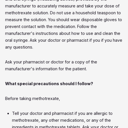
manufacturer to accurately measure and take your dose of
methotrexate solution. Do not use a household teaspoon to
measure the solution. You should wear disposable gloves to
prevent contact with the medication. Follow the
manufacturer's instructions about how to use and clean the
oral syringe. Ask your doctor or pharmacist if you if you have
any questions.
Ask your pharmacist or doctor for a copy of the
manufacturer's information for the patient.
What special precautions should I follow?
Before taking methotrexate,
Tell your doctor and pharmacist if you are allergic to
methotrexate, any other medications, or any of the
ingredients in methotrexate tablets. Ask your doctor or