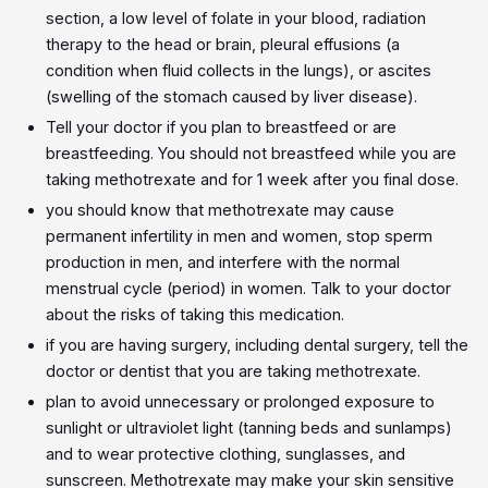
section, a low level of folate in your blood, radiation
therapy to the head or brain, pleural effusions (a
condition when fluid collects in the lungs), or ascites
(swelling of the stomach caused by liver disease).
Tell your doctor if you plan to breastfeed or are
breastfeeding. You should not breastfeed while you are
taking methotrexate and for 1 week after you final dose.
you should know that methotrexate may cause
permanent infertility in men and women, stop sperm
production in men, and interfere with the normal
menstrual cycle (period) in women. Talk to your doctor
about the risks of taking this medication.
if you are having surgery, including dental surgery, tell the
doctor or dentist that you are taking methotrexate.
plan to avoid unnecessary or prolonged exposure to
sunlight or ultraviolet light (tanning beds and sunlamps)
and to wear protective clothing, sunglasses, and
sunscreen. Methotrexate may make your skin sensitive