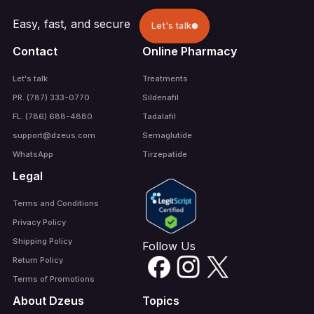
Easy, fast, and secure
Let's talk
Contact
Online Pharmacy
Let's talk
Treatments
PR. (787) 333-0770
Sildenafil
FL. (786) 688-4880
Tadalafil
support@dzeus.com
Semaglutide
WhatsApp
Tirzepatide
Legal
Terms and Conditions
Privacy Policy
Shipping Policy
Follow Us
Return Policy
Terms of Promotions
About Dzeus
Topics