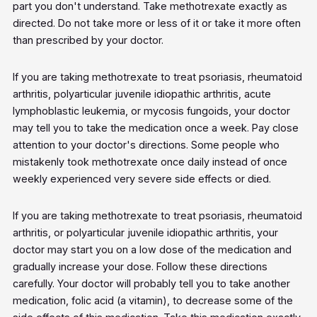
part you don't understand. Take methotrexate exactly as
directed. Do not take more or less of it or take it more often
than prescribed by your doctor.
If you are taking methotrexate to treat psoriasis, rheumatoid
arthritis, polyarticular juvenile idiopathic arthritis, acute
lymphoblastic leukemia, or mycosis fungoids, your doctor
may tell you to take the medication once a week. Pay close
attention to your doctor's directions. Some people who
mistakenly took methotrexate once daily instead of once
weekly experienced very severe side effects or died.
If you are taking methotrexate to treat psoriasis, rheumatoid
arthritis, or polyarticular juvenile idiopathic arthritis, your
doctor may start you on a low dose of the medication and
gradually increase your dose. Follow these directions
carefully. Your doctor will probably tell you to take another
medication, folic acid (a vitamin), to decrease some of the