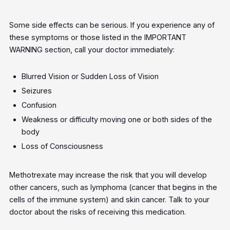
Some side effects can be serious. If you experience any of
these symptoms or those listed in the IMPORTANT
WARNING section, call your doctor immediately:
Blurred Vision or Sudden Loss of Vision
Seizures
Confusion
Weakness or difficulty moving one or both sides of the
body
Loss of Consciousness
Methotrexate may increase the risk that you will develop
other cancers, such as lymphoma (cancer that begins in the
cells of the immune system) and skin cancer. Talk to your
doctor about the risks of receiving this medication.