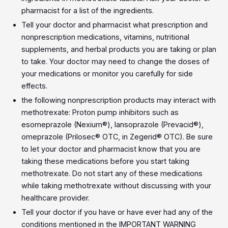
pharmacist for a list of the ingredients.
Tell your doctor and pharmacist what prescription and
nonprescription medications, vitamins, nutritional
supplements, and herbal products you are taking or plan
to take. Your doctor may need to change the doses of
your medications or monitor you carefully for side
effects.
the following nonprescription products may interact with
methotrexate: Proton pump inhibitors such as
esomeprazole (Nexium®), lansoprazole (Prevacid®),
omeprazole (Prilosec® OTC, in Zegerid® OTC). Be sure
to let your doctor and pharmacist know that you are
taking these medications before you start taking
methotrexate. Do not start any of these medications
while taking methotrexate without discussing with your
healthcare provider.
Tell your doctor if you have or have ever had any of the
conditions mentioned in the IMPORTANT WARNING