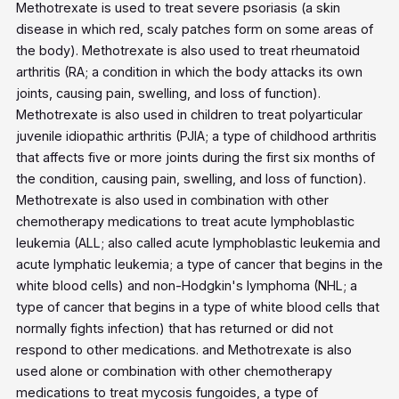
Methotrexate is used to treat severe psoriasis (a skin
disease in which red, scaly patches form on some areas of
the body). Methotrexate is also used to treat rheumatoid
arthritis (RA; a condition in which the body attacks its own
joints, causing pain, swelling, and loss of function).
Methotrexate is also used in children to treat polyarticular
juvenile idiopathic arthritis (PJIA; a type of childhood arthritis
that affects five or more joints during the first six months of
the condition, causing pain, swelling, and loss of function).
Methotrexate is also used in combination with other
chemotherapy medications to treat acute lymphoblastic
leukemia (ALL; also called acute lymphoblastic leukemia and
acute lymphatic leukemia; a type of cancer that begins in the
white blood cells) and non-Hodgkin's lymphoma (NHL; a
type of cancer that begins in a type of white blood cells that
normally fights infection) that has returned or did not
respond to other medications. and Methotrexate is also
used alone or combination with other chemotherapy
medications to treat mycosis fungoides, a type of