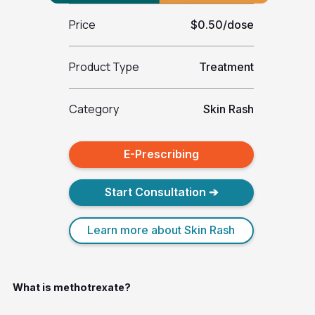
Price
$0.50/dose
Product Type
Treatment
Category
Skin Rash
E-Prescribing
Start Consultation ➔
Learn more about Skin Rash
What is methotrexate?