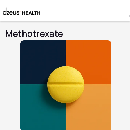
Methotrexate