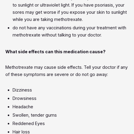
to sunlight or ultraviolet light. If you have psoriasis, your
sores may get worse if you expose your skin to sunlight
while you are taking methotrexate.
do not have any vaccinations during your treatment with
methotrexate without talking to your doctor.
What side effects can this medication cause?
Methotrexate may cause side effects. Tell your doctor if any
of these symptoms are severe or do not go away:
Dizziness
Drowsiness
Headache
Swollen, tender gums
Reddened Eyes
Hair loss