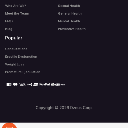
Who Are We?
Sexual Health
Meet the Team
General Health
FAQs
Mental Health
Blog
Preventive Health
Popular
Consultations
Erectile Dysfunction
Weight Loss
Premature Ejaculation
Copyright © 2026 Dzeus Corp.