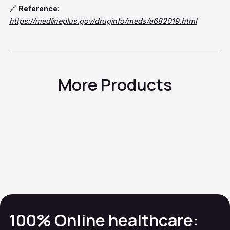
🔗
Reference
:
https://medlineplus.gov/druginfo/meds/a682019.html
More Products
Acetaminophen
Skin Rash
Calamine
Skin Rash
Calcipotriene
Skin Rash
Cefalexina
Skin Rash
100% Online healthcare: