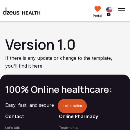
EN
Portal
Version 1.0
If there is any update or change to the template,
you'll find it here.
100% Online healthcare:
Easy, fast, and secure
Let's talk
Contact
Online Pharmacy
Let's talk
Treatments