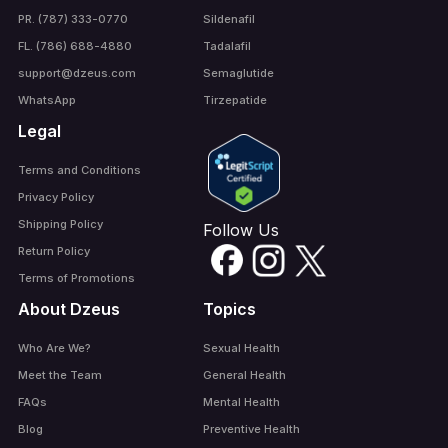
PR. (787) 333-0770
Sildenafil
FL. (786) 688-4880
Tadalafil
support@dzeus.com
Semaglutide
WhatsApp
Tirzepatide
Legal
Terms and Conditions
Privacy Policy
Shipping Policy
Follow Us
Return Policy
Terms of Promotions
About Dzeus
Topics
Who Are We?
Sexual Health
Meet the Team
General Health
FAQs
Mental Health
Blog
Preventive Health