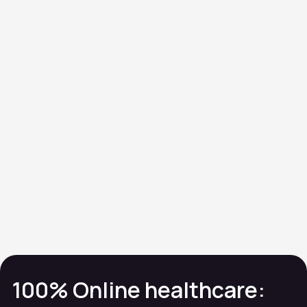
Organ
function
TSH • PSA • Liver
Profile
Referral
100% Online healthcare: