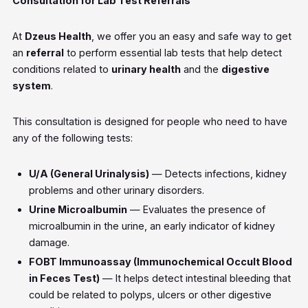
Consultation for Lab Test Referrals
At
Dzeus Health
, we offer you an easy and safe way to get
an
referral
to perform essential lab tests that help detect
conditions related to
urinary health
and the
digestive
system
.
This consultation is designed for people who need to have
any of the following tests:
U/A (General Urinalysis)
— Detects infections, kidney
problems and other urinary disorders.
Urine Microalbumin
— Evaluates the presence of
microalbumin in the urine, an early indicator of kidney
damage.
FOBT Immunoassay (Immunochemical Occult Blood
in Feces Test)
— It helps detect intestinal bleeding that
could be related to polyps, ulcers or other digestive