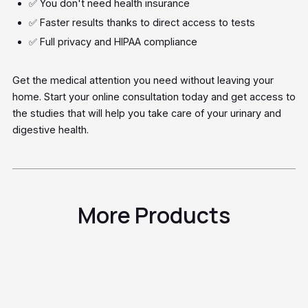
✅ You don't need health insurance
✅ Faster results thanks to direct access to tests
✅ Full privacy and HIPAA compliance
Get the medical attention you need without leaving your
home. Start your online consultation today and get access to
the studies that will help you take care of your urinary and
digestive health.
More Products