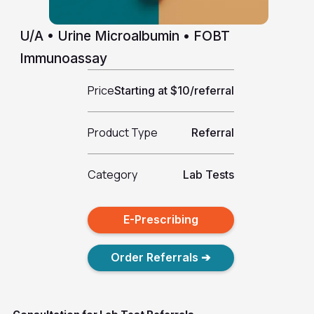
U/A • Urine Microalbumin • FOBT
Immunoassay
Price
Starting at $10/referral
Product Type
Referral
Category
Lab Tests
E-Prescribing
Order Referrals ➔