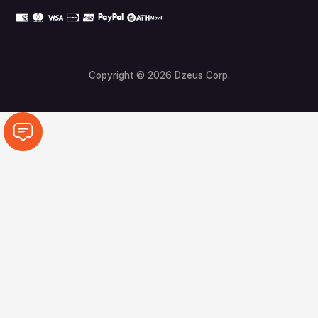
Copyright © 2026 Dzeus Corp.