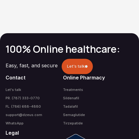
Methylprednisolone
Gout
100% Online healthcare:
Easy, fast, and secure
Let's talk
Contact
Online Pharmacy
Let's talk
Treatments
PR. (787) 333-0770
Sildenafil
FL. (786) 688-4880
Tadalafil
support@dzeus.com
Semaglutide
WhatsApp
Tirzepatide
Legal