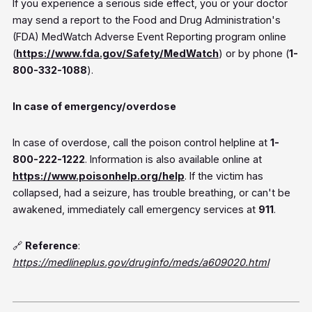
If you experience a serious side effect, you or your doctor
may send a report to the Food and Drug Administration's
(FDA) MedWatch Adverse Event Reporting program online
(
https://www.fda.gov/Safety/MedWatch
) or by phone (
1-
800-332-1088
).
In case of emergency/overdose
In case of overdose, call the poison control helpline at
1-
800-222-1222
. Information is also available online at
https://www.poisonhelp.org/help
. If the victim has
collapsed, had a seizure, has trouble breathing, or can't be
awakened, immediately call emergency services at
911
.
🔗
Reference
:
https://medlineplus.gov/druginfo/meds/a609020.html