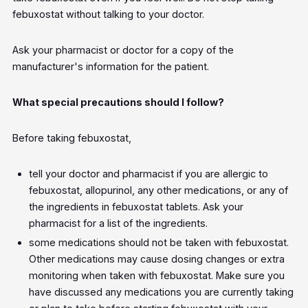
febuxostat without talking to your doctor.
Ask your pharmacist or doctor for a copy of the
manufacturer's information for the patient.
What special precautions should I follow?
Before taking febuxostat,
tell your doctor and pharmacist if you are allergic to
febuxostat, allopurinol, any other medications, or any of
the ingredients in febuxostat tablets. Ask your
pharmacist for a list of the ingredients.
some medications should not be taken with febuxostat.
Other medications may cause dosing changes or extra
monitoring when taken with febuxostat. Make sure you
have discussed any medications you are currently taking