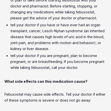
or plan to take before starting febuxostat with your
doctor and pharmacist. Before starting, stopping, or
changing any medications while taking febuxostat,
please get the advice of your doctor or pharmacist.
tell your doctor if you have or have ever had an organ
transplant; cancer; Lesch-Nyhan syndrome (an inherited
disease that causes high levels of uric acid in the blood,
joint pain, and problems with motion and behavior); or
kidney or liver disease.
tell your doctor if you are pregnant, plan to become
pregnant, or are breastfeeding. If you become pregnant
while taking febuxostat, call your doctor.
What side effects can this medication cause?
Febuxostat may cause side effects. Tell your doctor if either
of these symptoms is severe or does not go away: