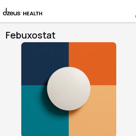
Febuxostat