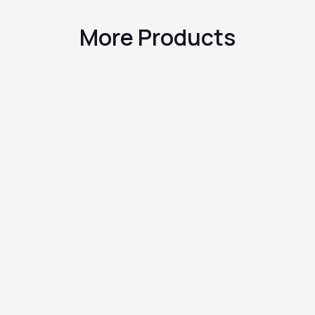
More Products