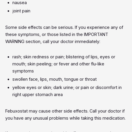
nausea
joint pain
Some side effects can be serious. If you experience any of
these symptoms, or those listed in the IMPORTANT
WARNING section, call your doctor immediately:
rash; skin redness or pain; blistering of lips, eyes or
mouth; skin peeling; or fever and other flu-like
symptoms
swollen face, lips, mouth, tongue or throat
yellow eyes or skin; dark urine; or pain or discomfort in
right upper stomach area
Febuxostat may cause other side effects. Call your doctor if
you have any unusual problems while taking this medication.