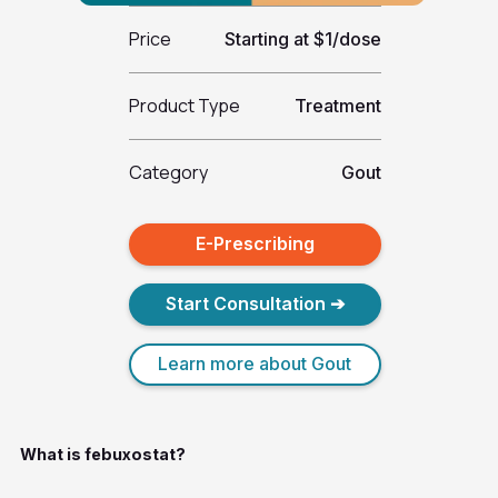
Price
Starting at $1/dose
Product Type
Treatment
Category
Gout
E-Prescribing
Start Consultation ➔
Learn more about Gout
What is febuxostat?