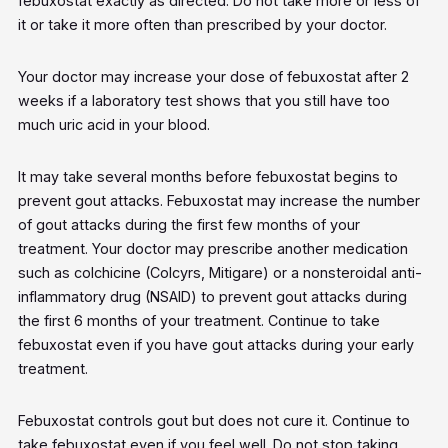
febuxostat exactly as directed. Do not take more or less of
it or take it more often than prescribed by your doctor.
Your doctor may increase your dose of febuxostat after 2
weeks if a laboratory test shows that you still have too
much uric acid in your blood.
It may take several months before febuxostat begins to
prevent gout attacks. Febuxostat may increase the number
of gout attacks during the first few months of your
treatment. Your doctor may prescribe another medication
such as colchicine (Colcyrs, Mitigare) or a nonsteroidal anti-
inflammatory drug (NSAID) to prevent gout attacks during
the first 6 months of your treatment. Continue to take
febuxostat even if you have gout attacks during your early
treatment.
Febuxostat controls gout but does not cure it. Continue to
take febuxostat even if you feel well. Do not stop taking