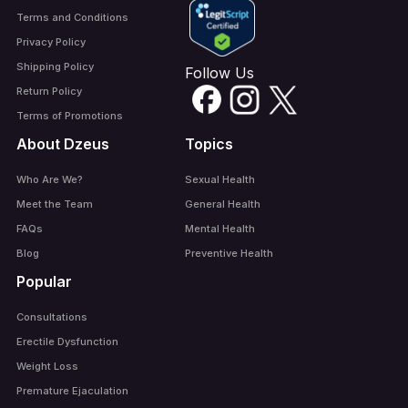
Terms and Conditions
Privacy Policy
Shipping Policy
Follow Us
Return Policy
Terms of Promotions
About Dzeus
Topics
Who Are We?
Sexual Health
Meet the Team
General Health
FAQs
Mental Health
Blog
Preventive Health
Popular
Consultations
Erectile Dysfunction
Weight Loss
Premature Ejaculation