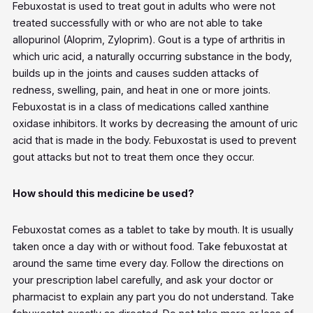
Febuxostat is used to treat gout in adults who were not
treated successfully with or who are not able to take
allopurinol (Aloprim, Zyloprim). Gout is a type of arthritis in
which uric acid, a naturally occurring substance in the body,
builds up in the joints and causes sudden attacks of
redness, swelling, pain, and heat in one or more joints.
Febuxostat is in a class of medications called xanthine
oxidase inhibitors. It works by decreasing the amount of uric
acid that is made in the body. Febuxostat is used to prevent
gout attacks but not to treat them once they occur.
How should this medicine be used?
Febuxostat comes as a tablet to take by mouth. It is usually
taken once a day with or without food. Take febuxostat at
around the same time every day. Follow the directions on
your prescription label carefully, and ask your doctor or
pharmacist to explain any part you do not understand. Take