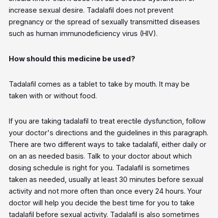
increase sexual desire. Tadalafil does not prevent
pregnancy or the spread of sexually transmitted diseases
such as human immunodeficiency virus (HIV).
How should this medicine be used?
Tadalafil comes as a tablet to take by mouth. It may be
taken with or without food.
If you are taking tadalafil to treat erectile dysfunction, follow
your doctor's directions and the guidelines in this paragraph.
There are two different ways to take tadalafil, either daily or
on an as needed basis. Talk to your doctor about which
dosing schedule is right for you. Tadalafil is sometimes
taken as needed, usually at least 30 minutes before sexual
activity and not more often than once every 24 hours. Your
doctor will help you decide the best time for you to take
tadalafil before sexual activity. Tadalafil is also sometimes