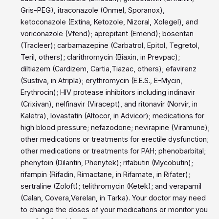
Gris-PEG), itraconazole (Onmel, Sporanox),
ketoconazole (Extina, Ketozole, Nizoral, Xolegel), and
voriconazole (Vfend); aprepitant (Emend); bosentan
(Tracleer); carbamazepine (Carbatrol, Epitol, Tegretol,
Teril, others); clarithromycin (Biaxin, in Prevpac);
diltiazem (Cardizem, Cartia,Tiazac, others); efavirenz
(Sustiva, in Atripla); erythromycin (E.E.S., E-Mycin,
Erythrocin); HIV protease inhibitors including indinavir
(Crixivan), nelfinavir (Viracept), and ritonavir (Norvir, in
Kaletra), lovastatin (Altocor, in Advicor); medications for
high blood pressure; nefazodone; nevirapine (Viramune);
other medications or treatments for erectile dysfunction;
other medications or treatments for PAH; phenobarbital;
phenytoin (Dilantin, Phenytek); rifabutin (Mycobutin);
rifampin (Rifadin, Rimactane, in Rifamate, in Rifater);
sertraline (Zoloft); telithromycin (Ketek); and verapamil
(Calan, Covera,Verelan, in Tarka). Your doctor may need
to change the doses of your medications or monitor you