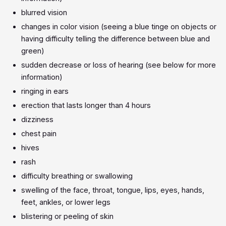
blurred vision
changes in color vision (seeing a blue tinge on objects or
having difficulty telling the difference between blue and
green)
sudden decrease or loss of hearing (see below for more
information)
ringing in ears
erection that lasts longer than 4 hours
dizziness
chest pain
hives
rash
difficulty breathing or swallowing
swelling of the face, throat, tongue, lips, eyes, hands,
feet, ankles, or lower legs
blistering or peeling of skin