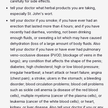
carefully for side effects.
tell your doctor what herbal products you are taking,
especially St. John's wort.
tell your doctor if you smoke; if you have ever had an
erection that lasted more than 4 hours; and if you have
recently had diarrhea, vomiting, not been drinking
enough fluids, or sweating a lot which may have caused
dehydration (loss of a large amount of body fluids. Also
tell your doctor if you have or have ever had pulmonary
veno-occlusive disease (PVOD; blockage of veins in the
lungs); any condition that affects the shape of the penis;
diabetes; high cholesterol; high or low blood pressure;
irregular heartbeat; a heart attack or heart failure; angina
(chest pain); a stroke; ulcers in the stomach; a bleeding
disorder; blood circulation problems; blood cell problems
such as sickle cell anemia (a disease of the red blood
cells), multiple myeloma (cancer of the plasma cells), or
leukemia (cancer of the white blood cells); or heart,
kidney, or liver disease. Also tell your doctor if you or any