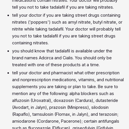
medications contain nitrates. Your doctor will probably
tell you not to take tadalafil if you are taking nitrates.
tell your doctor if you are taking street drugs containing
nitrates ('poppers') such as amyl nitrate, butyl nitrate, or
nitrite while taking tadalafil. Your doctor will probably tell
you not to take tadalafil if you are taking street drugs
containing nitrates.
you should know that tadalafil is available under the
brand names Adcirca and Cialis. You should only be
treated with one of these products at a time.
tell your doctor and pharmacist what other prescription
and nonprescription medications, vitamins, and nutritional
supplements you are taking or plan to take. Be sure to
mention any of the following: alpha blockers such as
alfuzosin (Uroxatral), doxazosin (Cardura), dutasteride
(Avodart, in Jalyn), prazosin (Minipress), silodosin
(Rapaflo), tamsulosin (Flomax, in Jalyn), and terazosin;
amiodarone (Cordarone, Pacerone); certain antifungals
such as fluconazole (Diflucan), griseofulvin (Grifulvin,