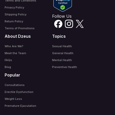
Terms and Conditions
Privacy Policy
Shipping Policy
Follow Us
Return Policy
Terms of Promotions
About Dzeus
Topics
Who Are We?
Sexual Health
Meet the Team
General Health
FAQs
Mental Health
Blog
Preventive Health
Popular
Consultations
Erectile Dysfunction
Weight Loss
Premature Ejaculation