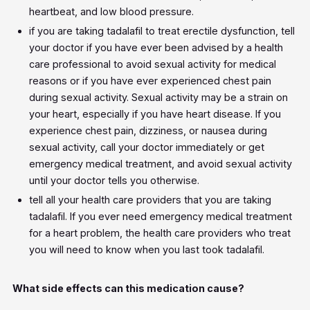
heartbeat, and low blood pressure.
if you are taking tadalafil to treat erectile dysfunction, tell
your doctor if you have ever been advised by a health
care professional to avoid sexual activity for medical
reasons or if you have ever experienced chest pain
during sexual activity. Sexual activity may be a strain on
your heart, especially if you have heart disease. If you
experience chest pain, dizziness, or nausea during
sexual activity, call your doctor immediately or get
emergency medical treatment, and avoid sexual activity
until your doctor tells you otherwise.
tell all your health care providers that you are taking
tadalafil. If you ever need emergency medical treatment
for a heart problem, the health care providers who treat
you will need to know when you last took tadalafil.
What side effects can this medication cause?