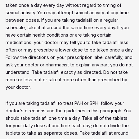
taken once a day every day without regard to timing of
sexual activity. You may attempt sexual activity at any time
between doses. If you are taking tadalafil on a regular
schedule, take it at around the same time every day. If you
have certain health conditions or are taking certain
medications, your doctor may tell you to take tadalafil less
often or may prescribe a lower dose to be taken once a day.
Follow the directions on your prescription label carefully, and
ask your doctor or pharmacist to explain any part you do not
understand. Take tadalafil exactly as directed. Do not take
more or less of it or take it more often than prescribed by
your doctor.
If you are taking tadalafil to treat PAH or BPH, follow your
doctor's directions and the guidelines in this paragraph. You
should take tadalafil one time a day. Take all of the tablets
for your daily dose at one time each day; do not divide the
tablets to take as separate doses. Take tadalafil at around