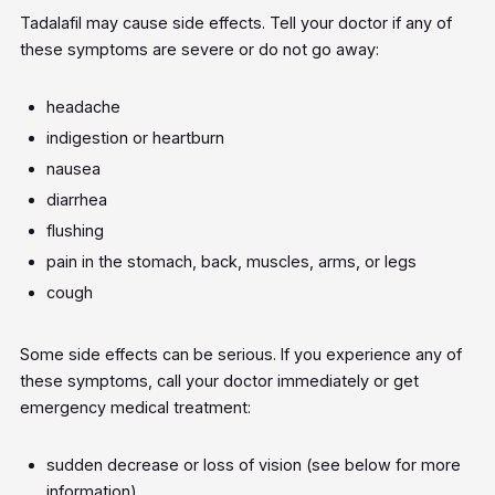
Tadalafil may cause side effects. Tell your doctor if any of
these symptoms are severe or do not go away:
headache
indigestion or heartburn
nausea
diarrhea
flushing
pain in the stomach, back, muscles, arms, or legs
cough
Some side effects can be serious. If you experience any of
these symptoms, call your doctor immediately or get
emergency medical treatment:
sudden decrease or loss of vision (see below for more
information)