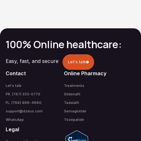
Erectile
Dysfunction
100% Online healthcare:
Easy, fast, and secure
Let's talk
Contact
Online Pharmacy
Let's talk
Treatments
PR. (787) 333-0770
Sildenafil
FL. (786) 688-4880
Tadalafil
support@dzeus.com
Semaglutide
WhatsApp
Tirzepatide
Legal