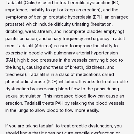
Tadalafil (Cialis) is used to treat erectile dysfunction (ED,
impotence; inability to get or keep an erection), and the
symptoms of benign prostatic hyperplasia (BPH; an enlarged
prostate) which include difficulty urinating (hesitation,
dribbling, weak stream, and incomplete bladder emptying),
painful urination, and urinary frequency and urgency in adult
men. Tadalafil (Adcirca) is used to improve the ability to
exercise in people with pulmonary arterial hypertension
(PAH; high blood pressure in the vessels carrying blood to
the lungs, causing shortness of breath, dizziness, and
tiredness). Tadalafil is in a class of medications called
phosphodiesterase (PDE) inhibitors. It works to treat erectile
dysfunction by increasing blood flow to the penis during
sexual stimulation. This increased blood flow can cause an
erection. Tadalafil treats PAH by relaxing the blood vessels
in the lungs to allow blood to flow more easily.
If you are taking tadalafil to treat erectile dysfunction, you
should know that it does not cure erectile dysfunction or