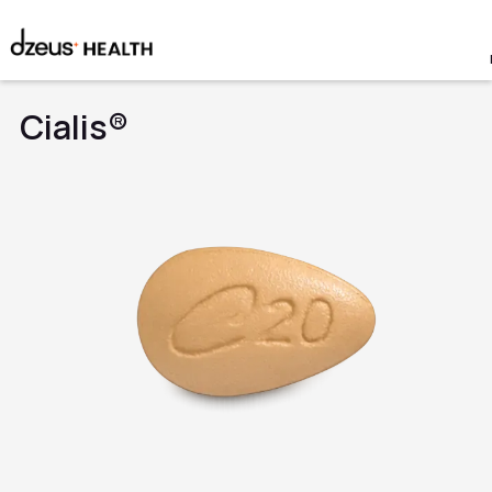
Cialis®