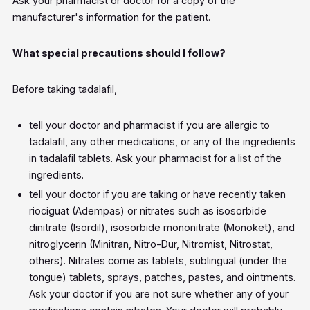
Ask your pharmacist or doctor for a copy of the
manufacturer's information for the patient.
What special precautions should I follow?
Before taking tadalafil,
tell your doctor and pharmacist if you are allergic to
tadalafil, any other medications, or any of the ingredients
in tadalafil tablets. Ask your pharmacist for a list of the
ingredients.
tell your doctor if you are taking or have recently taken
riociguat (Adempas) or nitrates such as isosorbide
dinitrate (Isordil), isosorbide mononitrate (Monoket), and
nitroglycerin (Minitran, Nitro-Dur, Nitromist, Nitrostat,
others). Nitrates come as tablets, sublingual (under the
tongue) tablets, sprays, patches, pastes, and ointments.
Ask your doctor if you are not sure whether any of your