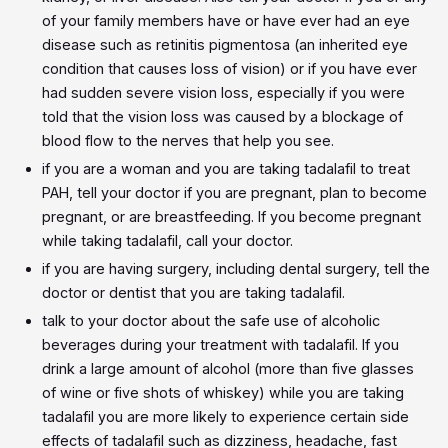
of your family members have or have ever had an eye
disease such as retinitis pigmentosa (an inherited eye
condition that causes loss of vision) or if you have ever
had sudden severe vision loss, especially if you were
told that the vision loss was caused by a blockage of
blood flow to the nerves that help you see.
if you are a woman and you are taking tadalafil to treat
PAH, tell your doctor if you are pregnant, plan to become
pregnant, or are breastfeeding. If you become pregnant
while taking tadalafil, call your doctor.
if you are having surgery, including dental surgery, tell the
doctor or dentist that you are taking tadalafil.
talk to your doctor about the safe use of alcoholic
beverages during your treatment with tadalafil. If you
drink a large amount of alcohol (more than five glasses
of wine or five shots of whiskey) while you are taking
tadalafil you are more likely to experience certain side
effects of tadalafil such as dizziness, headache, fast