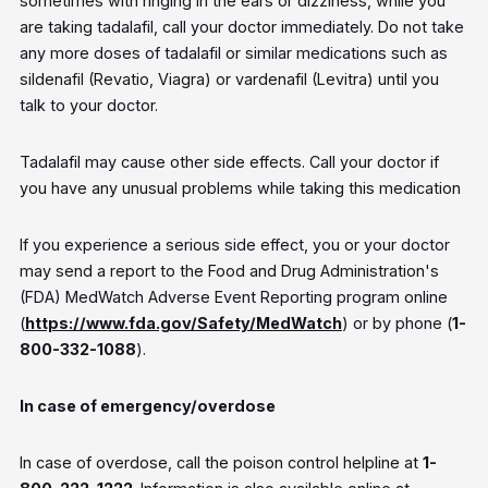
sometimes with ringing in the ears or dizziness, while you
are taking tadalafil, call your doctor immediately. Do not take
any more doses of tadalafil or similar medications such as
sildenafil (Revatio, Viagra) or vardenafil (Levitra) until you
talk to your doctor.
Tadalafil may cause other side effects. Call your doctor if
you have any unusual problems while taking this medication
If you experience a serious side effect, you or your doctor
may send a report to the Food and Drug Administration's
(FDA) MedWatch Adverse Event Reporting program online
(
https://www.fda.gov/Safety/MedWatch
) or by phone (
1-
800-332-1088
).
In case of emergency/overdose
In case of overdose, call the poison control helpline at
1-