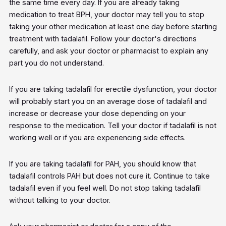
the same time every day. If you are already taking
medication to treat BPH, your doctor may tell you to stop
taking your other medication at least one day before starting
treatment with tadalafil. Follow your doctor's directions
carefully, and ask your doctor or pharmacist to explain any
part you do not understand.
If you are taking tadalafil for erectile dysfunction, your doctor
will probably start you on an average dose of tadalafil and
increase or decrease your dose depending on your
response to the medication. Tell your doctor if tadalafil is not
working well or if you are experiencing side effects.
If you are taking tadalafil for PAH, you should know that
tadalafil controls PAH but does not cure it. Continue to take
tadalafil even if you feel well. Do not stop taking tadalafil
without talking to your doctor.