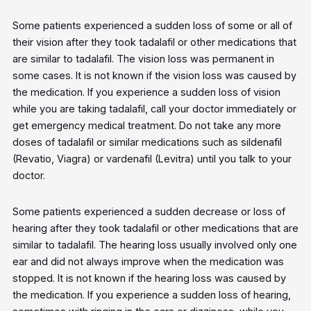
Some patients experienced a sudden loss of some or all of
their vision after they took tadalafil or other medications that
are similar to tadalafil. The vision loss was permanent in
some cases. It is not known if the vision loss was caused by
the medication. If you experience a sudden loss of vision
while you are taking tadalafil, call your doctor immediately or
get emergency medical treatment. Do not take any more
doses of tadalafil or similar medications such as sildenafil
(Revatio, Viagra) or vardenafil (Levitra) until you talk to your
doctor.
Some patients experienced a sudden decrease or loss of
hearing after they took tadalafil or other medications that are
similar to tadalafil. The hearing loss usually involved only one
ear and did not always improve when the medication was
stopped. It is not known if the hearing loss was caused by
the medication. If you experience a sudden loss of hearing,