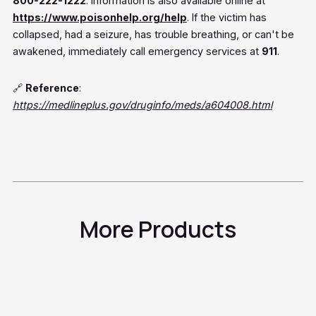
800-222-1222
. Information is also available online at
https://www.poisonhelp.org/help
. If the victim has
collapsed, had a seizure, has trouble breathing, or can't be
awakened, immediately call emergency services at
911
.
🔗
Reference
:
https://medlineplus.gov/druginfo/meds/a604008.html
More Products
Tadalafil
Sildenafil
Generic Cialis®
Erectile
Generic
Dysfunction
Viagra®
Erectile
Vardenafil
Dysfunction
Erectile
Viagra®
Dysfunction