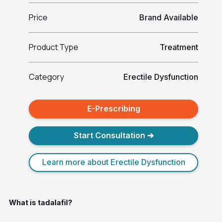
Price
Brand Available
Product Type
Treatment
Category
Erectile Dysfunction
E-Prescribing
Start Consultation ➔
Learn more about Erectile Dysfunction
What is tadalafil?