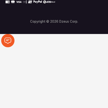
Copyright © 2026 Dzeus Corp.