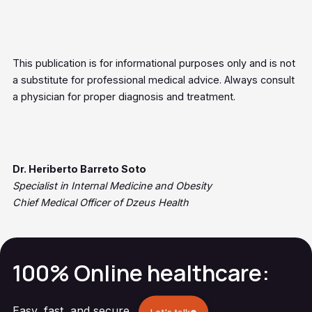
This publication is for informational purposes only and is not
a substitute for professional medical advice. Always consult
a physician for proper diagnosis and treatment.
Dr. Heriberto Barreto Soto
Specialist in Internal Medicine and Obesity
Chief Medical Officer of Dzeus Health
100% Online healthcare:
Easy, fast, and secure