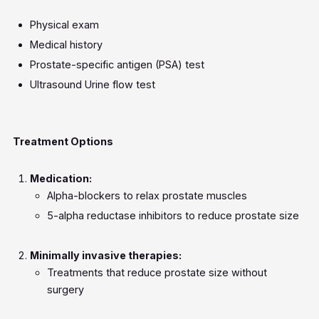
Physical exam
Medical history
Prostate-specific antigen (PSA) test
Ultrasound Urine flow test
Treatment Options
Medication:
Alpha-blockers to relax prostate muscles
5-alpha reductase inhibitors to reduce prostate size
Minimally invasive therapies:
Treatments that reduce prostate size without
surgery