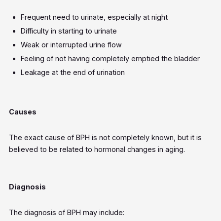
Frequent need to urinate, especially at night
Difficulty in starting to urinate
Weak or interrupted urine flow
Feeling of not having completely emptied the bladder
Leakage at the end of urination
Causes
The exact cause of BPH is not completely known, but it is
believed to be related to hormonal changes in aging.
Diagnosis
The diagnosis of BPH may include: