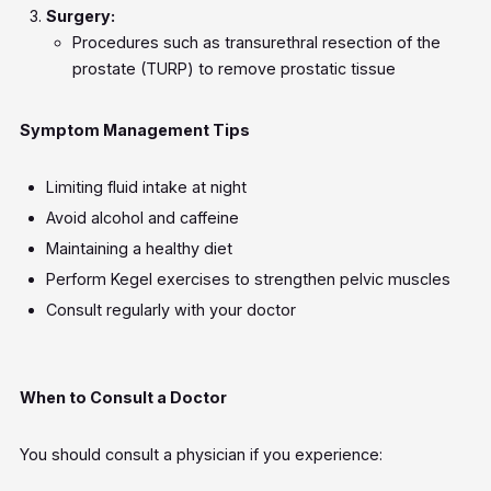
Surgery:
Procedures such as transurethral resection of the
prostate (TURP) to remove prostatic tissue
Symptom Management Tips
Limiting fluid intake at night
Avoid alcohol and caffeine
Maintaining a healthy diet
Perform Kegel exercises to strengthen pelvic muscles
Consult regularly with your doctor
When to Consult a Doctor
You should consult a physician if you experience: