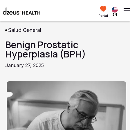
EN
Portal
Salud General
Benign Prostatic
Hyperplasia (BPH)
January 27, 2025