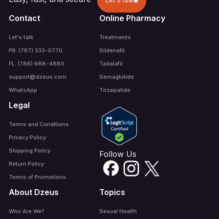
Let's talk
Contact
Online Pharmacy
Let's talk
Treatments
PR. (787) 333-0770
Sildenafil
FL. (786) 688-4880
Tadalafil
support@dzeus.com
Semaglutide
WhatsApp
Tirzepatide
Legal
Terms and Conditions
Privacy Policy
Shipping Policy
Follow Us
Return Policy
Terms of Promotions
About Dzeus
Topics
Who Are We?
Sexual Health