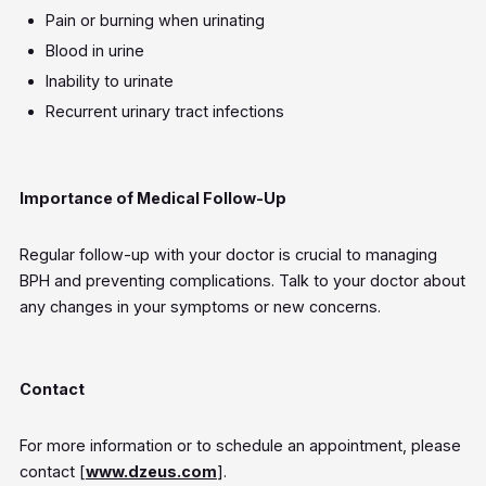
Pain or burning when urinating
Blood in urine
Inability to urinate
Recurrent urinary tract infections
Importance of Medical Follow-Up
Regular follow-up with your doctor is crucial to managing
BPH and preventing complications. Talk to your doctor about
any changes in your symptoms or new concerns.
Contact
For more information or to schedule an appointment, please
contact [
www.dzeus.com
].