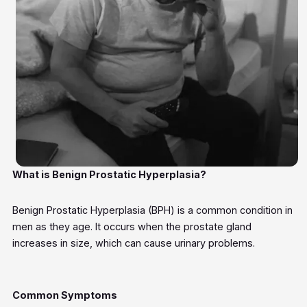
What is Benign Prostatic Hyperplasia?
Benign Prostatic Hyperplasia (BPH) is a common condition in
men as they age. It occurs when the prostate gland
increases in size, which can cause urinary problems.
Common Symptoms