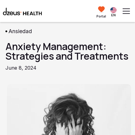
EN
Portal
Ansiedad
Anxiety Management:
Strategies and Treatments
June 8, 2024