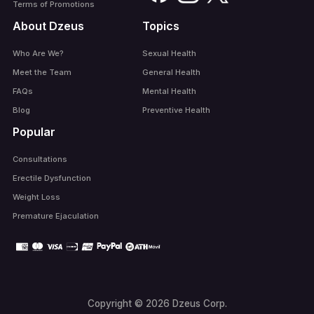
Terms of Promotions
About Dzeus
Topics
Who Are We?
Sexual Health
Meet the Team
General Health
FAQs
Mental Health
Blog
Preventive Health
Popular
Consultations
Erectile Dysfunction
Weight Loss
Premature Ejaculation
Copyright © 2026 Dzeus Corp.