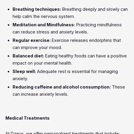
Breathing techniques:
Breathing deeply and slowly can
help calm the nervous system.
Meditation and Mindfulness:
Practicing mindfulness
can reduce stress and anxiety levels.
Regular exercise:
Exercise releases endorphins that
can improve your mood.
Balanced diet:
Eating healthy foods can have a positive
impact on your mental health.
Sleep well:
Adequate rest is essential for managing
anxiety.
Reducing caffeine and alcohol consumption:
These
can increase anxiety levels.
Medical Treatments
At Dzeus, we offer personalized treatments that include: