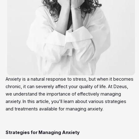
Anxiety is a natural response to stress, but when it becomes
chronic, it can severely affect your quality of life. At Dzeus,
we understand the importance of effectively managing
anxiety. In this article, you'll learn about various strategies
and treatments available for managing anxiety.
Strategies for Managing Anxiety