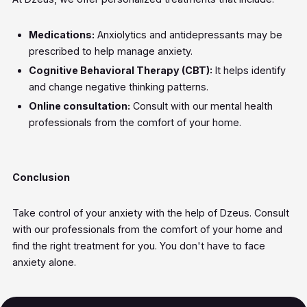
Medications:
Anxiolytics and antidepressants may be
prescribed to help manage anxiety.
Cognitive Behavioral Therapy (CBT):
It helps identify
and change negative thinking patterns.
Online consultation:
Consult with our mental health
professionals from the comfort of your home.
Conclusion
Take control of your anxiety with the help of Dzeus. Consult
with our professionals from the comfort of your home and
find the right treatment for you. You don't have to face
anxiety alone.