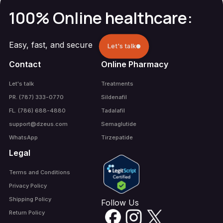
100% Online healthcare:
Easy, fast, and secure
Let's talk
Contact
Online Pharmacy
Let's talk
Treatments
PR. (787) 333-0770
Sildenafil
FL. (786) 688-4880
Tadalafil
support@dzeus.com
Semaglutide
WhatsApp
Tirzepatide
Legal
Terms and Conditions
Privacy Policy
Shipping Policy
Follow Us
Return Policy