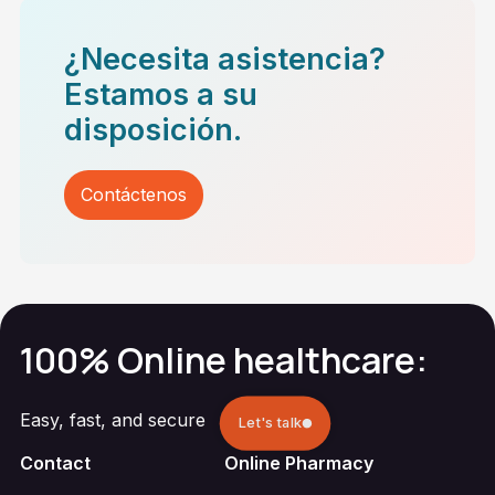
¿Necesita asistencia?
Estamos a su
disposición.
Contáctenos
100% Online healthcare:
Easy, fast, and secure
Let's talk
Contact
Online Pharmacy