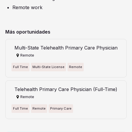
Remote work
Más oportunidades
Multi-State Telehealth Primary Care Physician
Remote
Full Time
Multi-State License
Remote
Telehealth Primary Care Physician (Full-Time)
Remote
Full Time
Remote
Primary Care