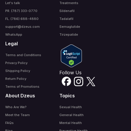
Let's talk
Treatments
PR. (787) 333-0770
Sildenafil
FL. (786) 688-4880
Tadalafil
support@dzeus.com
Semaglutide
WhatsApp
Tirzepatide
Legal
Terms and Conditions
Privacy Policy
Shipping Policy
Follow Us
Return Policy
Terms of Promotions
About Dzeus
Topics
Who Are We?
Sexual Health
Meet the Team
General Health
FAQs
Mental Health
Blog
Preventive Health