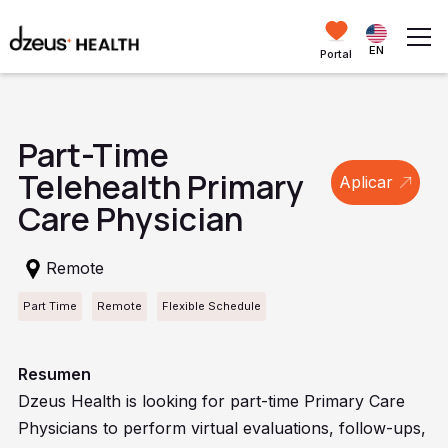
EN
Portal
Part-Time
Telehealth Primary
Aplicar
Care Physician
Remote
Part Time
Remote
Flexible Schedule
Resumen
Dzeus Health is looking for part-time Primary Care
Physicians to perform virtual evaluations, follow-ups,