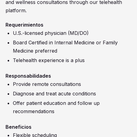
and wellness consultations through our telehealth
platform.
Requerimientos
U.S.-licensed physician (MD/DO)
Board Certified in Internal Medicine or Family
Medicine preferred
Telehealth experience is a plus
Responsabilidades
Provide remote consultations
Diagnose and treat acute conditions
Offer patient education and follow up
recommendations
Beneficios
Flexible scheduling