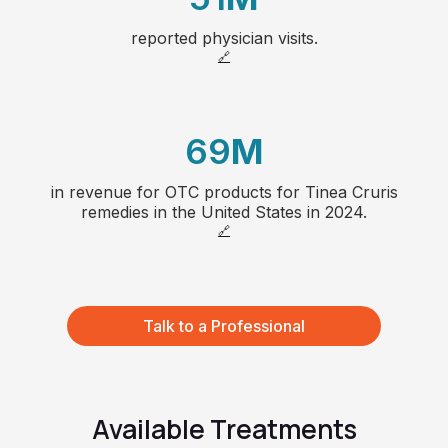
25
reported physician visits.
1
4
26
🔗
2
5
27
69
M
3
6
28
in revenue for OTC products for Tinea Cruris
1
4
7
remedies in the United States in 2024.
🔗
2
5
8
3
6
66
Talk to a Professional
4
7
5
8
Available Treatments