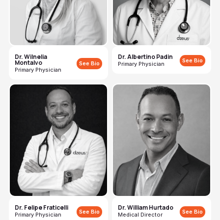
Dr. Wilnelia
Dr. Albertino Padin
See Bio
Montalvo
See Bio
Primary Physician
Primary Physician
Dr. Felipe Fraticelli
Dr. William Hurtado
See Bio
See Bio
Primary Physician
Medical Director