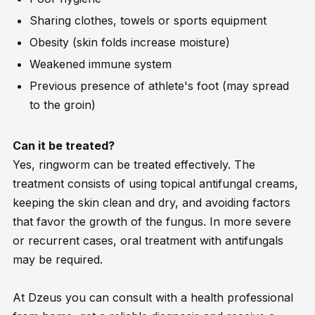
Sharing clothes, towels or sports equipment
Obesity (skin folds increase moisture)
Weakened immune system
Previous presence of athlete's foot (may spread
to the groin)
Can it be treated?
Yes, ringworm can be treated effectively. The
treatment consists of using topical antifungal creams,
keeping the skin clean and dry, and avoiding factors
that favor the growth of the fungus. In more severe
or recurrent cases, oral treatment with antifungals
may be required.
At Dzeus you can consult with a health professional