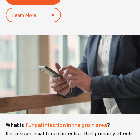
Learn More
What is
Fungal infection in the groin area
?
It is a superficial fungal infection that primarily affects