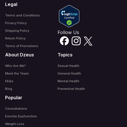
Legal
Terms and Conditions
Privacy Policy
Shipping Policy
Follow Us
Return Policy
Terms of Promotions
About Dzeus
Topics
Who Are We?
Sexual Health
Meet the Team
General Health
FAQs
Mental Health
Blog
Preventive Health
Popular
Consultations
Erectile Dysfunction
Weight Loss