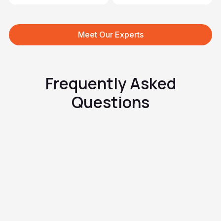
Meet Our Experts
Frequently Asked
Questions
What exactly is tinea inguinale?
How does it look and how does
it feel?
Why does it appear in the
groin?