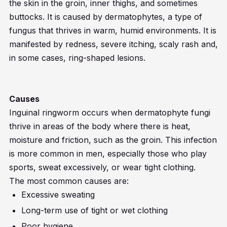
the skin in the groin, inner thighs, and sometimes
buttocks. It is caused by dermatophytes, a type of
fungus that thrives in warm, humid environments. It is
manifested by redness, severe itching, scaly rash and,
in some cases, ring-shaped lesions.
Causes
Inguinal ringworm occurs when dermatophyte fungi
thrive in areas of the body where there is heat,
moisture and friction, such as the groin. This infection
is more common in men, especially those who play
sports, sweat excessively, or wear tight clothing.
The most common causes are:
Excessive sweating
Long-term use of tight or wet clothing
Poor hygiene