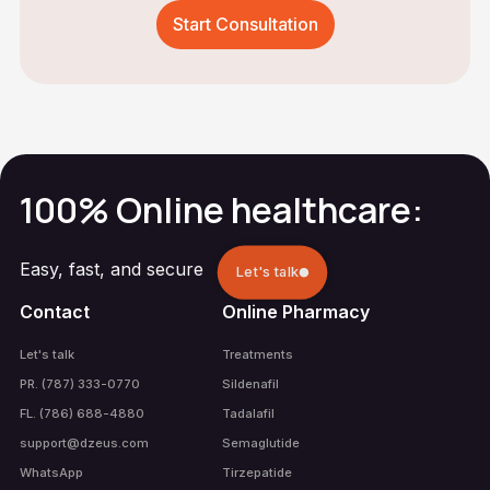
Start Consultation
100% Online healthcare:
Easy, fast, and secure
Let's talk
Contact
Online Pharmacy
Let's talk
Treatments
PR. (787) 333-0770
Sildenafil
FL. (786) 688-4880
Tadalafil
support@dzeus.com
Semaglutide
WhatsApp
Tirzepatide