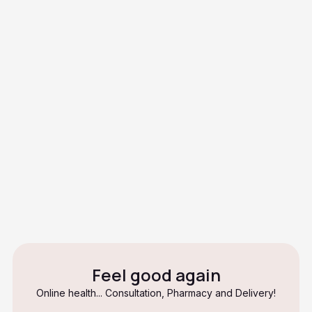
Is it contagious?
How long does it take to heal?
Is ringworm the same as an
allergy?
Can I continue to exercise if I
have tinea inguinalis?
Feel good again
Online health... Consultation, Pharmacy and Delivery!