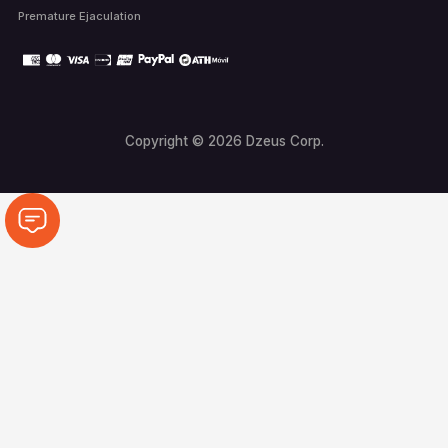
Premature Ejaculation
Copyright © 2026 Dzeus Corp.