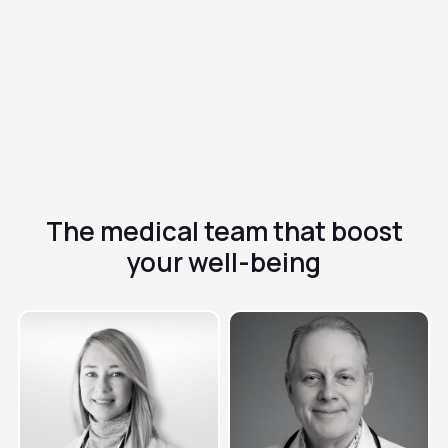
✓
Topical or systemic use depending on severity
✓
Short treatment with high cure rate
The medical team that
boost
your well-being