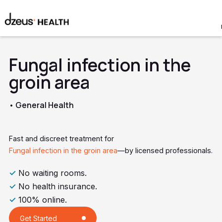
Fungal infection in the
groin area
• General Health
Fast and discreet treatment for
Fungal infection in the groin area
—by licensed professionals.
✓
No waiting rooms.
✓
No health insurance.
✓
100% online.
Get Started