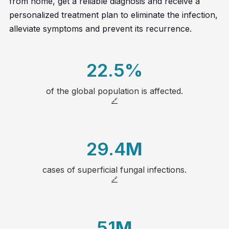
from home, get a reliable diagnosis and receive a
personalized treatment plan to eliminate the infection,
alleviate symptoms and prevent its recurrence.
22.5
%
of the global population is affected.
20
🔗
21
29.4
M
22
cases of superficial fungal infections.
1
23
🔗
2
24
51
M
3