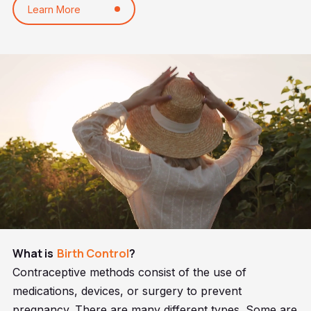
Learn More
What is
Birth Control
?
Contraceptive methods consist of the use of
medications, devices, or surgery to prevent
pregnancy. There are many different types. Some are