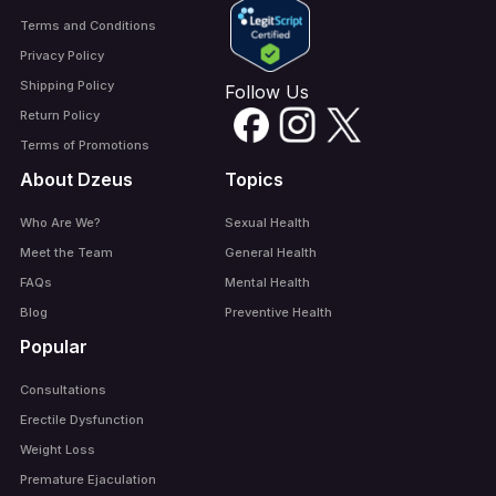
Terms and Conditions
Privacy Policy
Shipping Policy
Follow Us
Return Policy
Terms of Promotions
About Dzeus
Topics
Who Are We?
Sexual Health
Meet the Team
General Health
FAQs
Mental Health
Blog
Preventive Health
Popular
Consultations
Erectile Dysfunction
Weight Loss
Premature Ejaculation