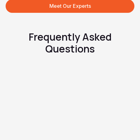
Meet Our Experts
Frequently Asked
Questions
How do birth control pills work?
How do I start taking birth
control pills?
Can I use birth control pills for
other reasons than to prevent
pregnancy?