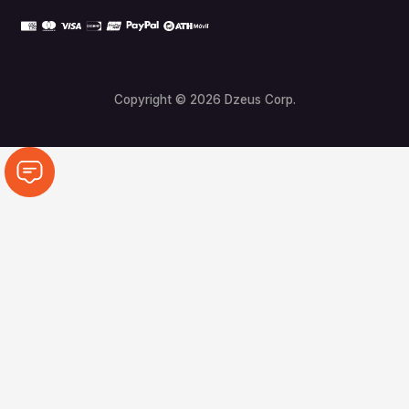
Copyright © 2026 Dzeus Corp.