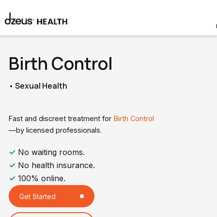
Birth Control
• Sexual Health
Fast and discreet treatment for
Birth Control
—by licensed professionals.
✓
No waiting rooms.
✓
No health insurance.
✓
100% online.
Get Started