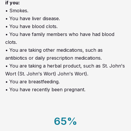
if you:
• Smokes.
• You have liver disease.
• You have blood clots.
• You have family members who have had blood
clots.
• You are taking other medications, such as
antibiotics or daily prescription medications.
• You are taking a herbal product, such as St. John's
Wort (St. John's Wort) John's Wort).
• You are breastfeeding.
• You have recently been pregnant.
65
%