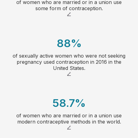
of women who are married or in a union use
20
some form of contraception.
🔗
21
22
88
%
23
of sexually active women who were not seeking
1
pregnancy used contraception in 2016 in the
24
United States.
2
🔗
25
3
26
58.7
%
4
27
of women who are married or in a union use
1
5
modern contraceptive methods in the world.
🔗
28
2