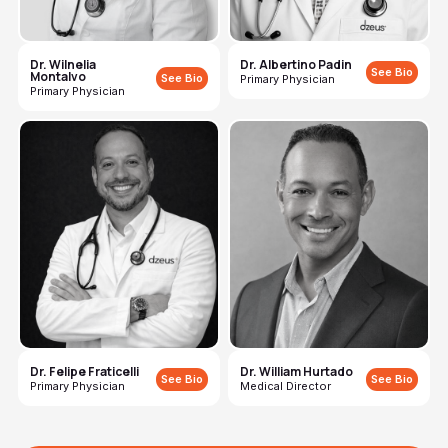
Dr. Wilnelia
Dr. Albertino Padin
See Bio
Montalvo
See Bio
Primary Physician
Primary Physician
Dr. Felipe Fraticelli
Dr. William Hurtado
See Bio
See Bio
Primary Physician
Medical Director