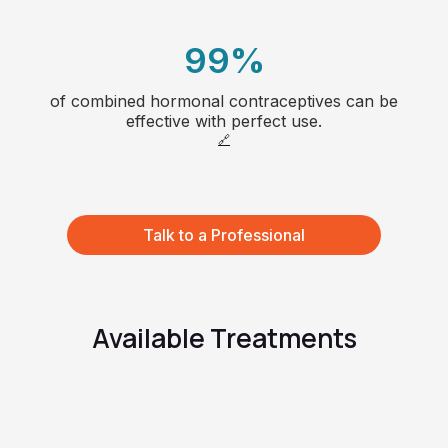
6
3
7
99
%
4
8
of combined hormonal contraceptives can be
1
effective with perfect use.
5
🔗
66
2
6
3
Talk to a Professional
7
4
8
5
Available Treatments
9
6
7