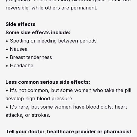
reversible, while others are permanent.
Side effects
Some side effects include:
• Spotting or bleeding between periods
• Nausea
• Breast tenderness
• Headache
Less common serious side effects:
• It's not common, but some women who take the pill
develop high blood pressure.
• It's rare, but some women have blood clots, heart
attacks, or strokes.
Tell your doctor, healthcare provider or pharmacist