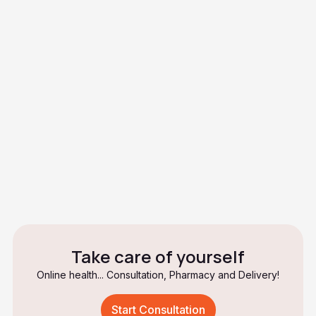
How effective are birth control
pills?
Do birth control pills protect
against sexually transmitted
infections?
What should I do if I don't take a
pill?
Take care of yourself
Online health... Consultation, Pharmacy and Delivery!
Start Consultation