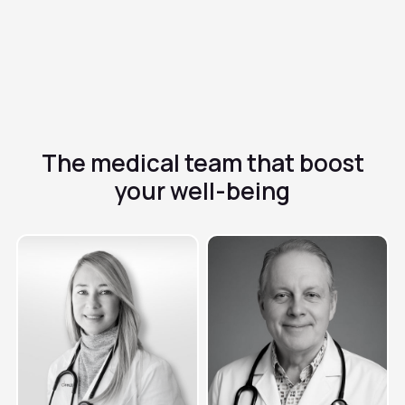
inactive pills
✓
It helps regulate the menstrual cycle and can improve
symptoms such as acne or pain
The medical team that
boost
your well-being