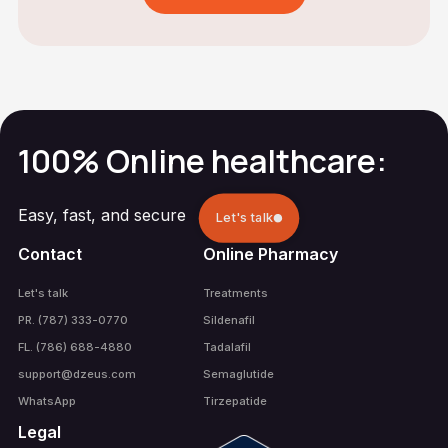
100% Online healthcare:
Easy, fast, and secure
Let's talk
Contact
Online Pharmacy
Let's talk
Treatments
PR. (787) 333-0770
Sildenafil
FL. (786) 688-4880
Tadalafil
support@dzeus.com
Semaglutide
WhatsApp
Tirzepatide
Legal